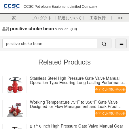
CCSC Petroleum Equipment Limited Company
家
プロダクト
私達について
工場旅行
>>
positive choke bean
品質
supplier.
(10)
Related Products
Stainless Steel High Pressure Gate Valve Manual
Operation Type Ensuring Long Lasting Performance
in Harsh Environments
今すぐお問い合わせ
Working Temperature 75°F to 350°F Gate Valve
Designed for Flow Management and Leak Proof
Performance in Pipeline Systems
今すぐお問い合わせ
2 1/16 inch High Pressure Gate Valve Manual Gear