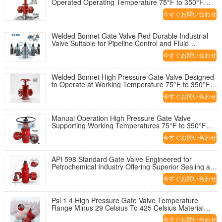
Operated Operating Temperature 75°F to 350°F
Industrial Valve Solution
今すぐお問い合わせ
Welded Bonnet Gate Valve Red Durable Industrial
Valve Suitable for Pipeline Control and Fluid
Regulation Applications
今すぐお問い合わせ
Welded Bonnet High Pressure Gate Valve Designed
to Operate at Working Temperature 75°F to 350°F
and 2 1 16 Inch Diameter
今すぐお問い合わせ
Manual Operation High Pressure Gate Valve
Supporting Working Temperatures 75°F to 350°F
Ensuring Industrial Flow Control
今すぐお問い合わせ
API 598 Standard Gate Valve Engineered for
Petrochemical Industry Offering Superior Sealing and
Operational Reliability
今すぐお問い合わせ
Psl 1 4 High Pressure Gate Valve Temperature
Range Minus 29 Celsius To 425 Celsius Material
Class AA HH For Operation
今すぐお問い合わせ